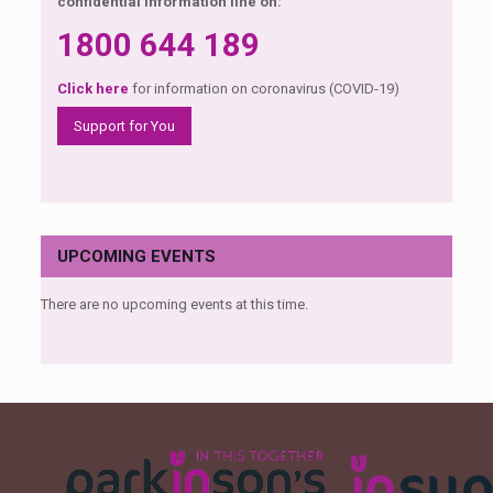
confidential information line on:
1800 644 189
Click here
for information on coronavirus (COVID-19)
Support for You
UPCOMING EVENTS
There are no upcoming events at this time.