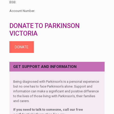
BSB:
Account Number:
DONATE TO PARKINSON
VICTORIA
DONATE
GET SUPPORT AND INFORMATION
Being diagnosed with Parkinson’s is a personal experience
but no one has to face Parkinson’s alone. Support and
information can make a significant and positive difference
to the lives of those living with Parkinson’s, their families
and carers.
If you need to talk to someone, call our free