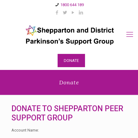
1800 644 189
DONATE
Donate
DONATE TO SHEPPARTON PEER
SUPPORT GROUP
Account Name: