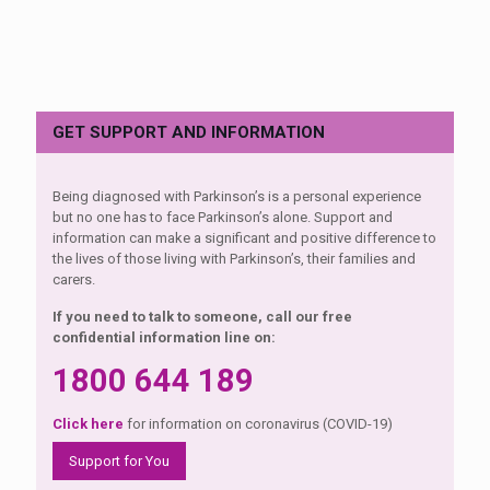
GET SUPPORT AND INFORMATION
Being diagnosed with Parkinson’s is a personal experience
but no one has to face Parkinson’s alone. Support and
information can make a significant and positive difference to
the lives of those living with Parkinson’s, their families and
carers.
If you need to talk to someone, call our free
confidential information line on:
1800 644 189
Click here
for information on coronavirus (COVID-19)
Support for You