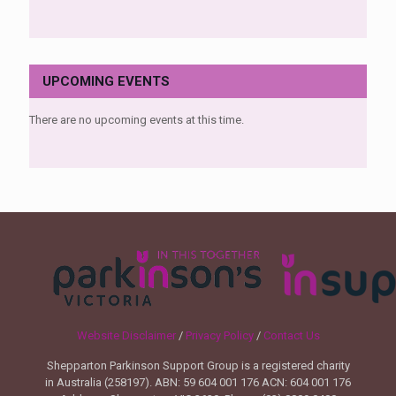
UPCOMING EVENTS
There are no upcoming events at this time.
Website Disclaimer
/
Privacy Policy
/
Contact Us
Shepparton Parkinson Support Group is a registered charity
in Australia (258197). ABN: 59 604 001 176 ACN: 604 001 176