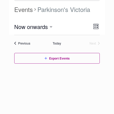
Events
Parkinson's Victoria
Views
Now onwards
Event
List
Navigation
Views
Select
Navigation
date.
Events
Previous
Today
Next
Events
Export Events