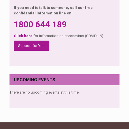
If you need to talk to someone, call our free
confidential information line on:
1800 644 189
Click here
for information on coronavirus (COVID-19)
Support for You
UPCOMING EVENTS
There are no upcoming events at this time.