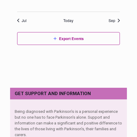
events,
events,
events,
events,
events,
events,
events,
Jul
Today
Sep
Export Events
GET SUPPORT AND INFORMATION
Being diagnosed with Parkinson’s is a personal experience
but no one has to face Parkinson’s alone. Support and
information can make a significant and positive difference to
the lives of those living with Parkinson’s, their families and
carers.