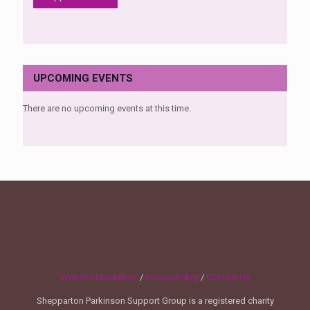
UPCOMING EVENTS
There are no upcoming events at this time.
Website Disclaimer
/
Privacy Policy
/
Contact Us
Shepparton Parkinson Support Group is a registered charity