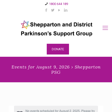
1800 644 189
DONATE
Events for August 9, 2026 › Shepparton
PSG
No events scheduled for August 2, 2025. Please try