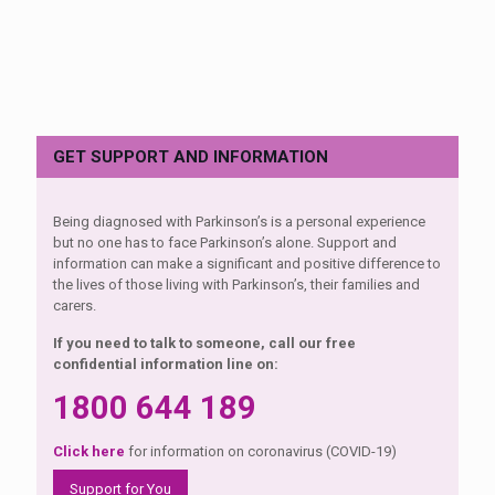
GET SUPPORT AND INFORMATION
Being diagnosed with Parkinson’s is a personal experience
but no one has to face Parkinson’s alone. Support and
information can make a significant and positive difference to
the lives of those living with Parkinson’s, their families and
carers.
If you need to talk to someone, call our free
confidential information line on:
1800 644 189
Click here
for information on coronavirus (COVID-19)
Support for You