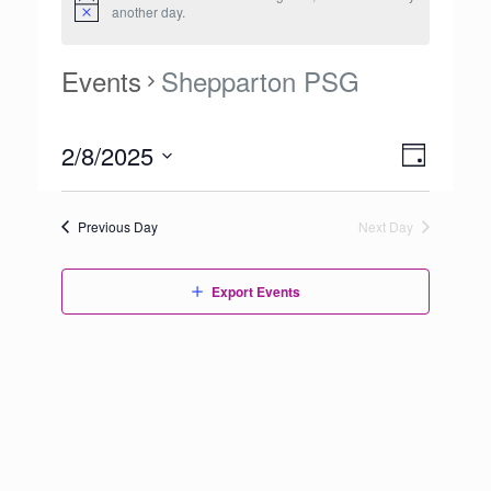
another day.
Events
Shepparton PSG
Views
2/8/2025
Event
Day
Navigation
Views
Select
Navigation
date.
Previous Day
Next Day
Export Events